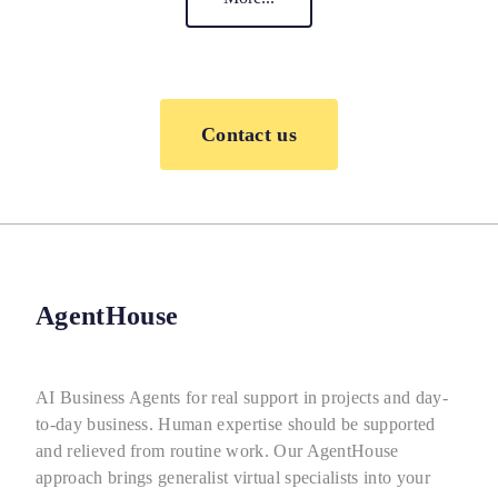
Contact us
AgentHouse
AI Business Agents for real support in projects and day-
to-day business. Human expertise should be supported
and relieved from routine work. Our AgentHouse
approach brings generalist virtual specialists into your