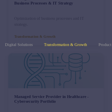
Business Processes & IT Strategy
Optimization of business processes and IT
strategy.
Transformation & Growth
Digital Solutions
Transformation & Growth
Product
Managed Service Provider in Healthcare -
Cybersecurity Portfolio