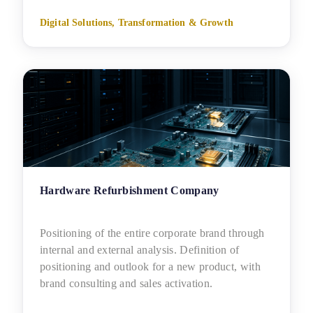
Digital Solutions, Transformation & Growth
Hardware Refurbishment Company
Positioning of the entire corporate brand through
internal and external analysis. Definition of
positioning and outlook for a new product, with
brand consulting and sales activation.