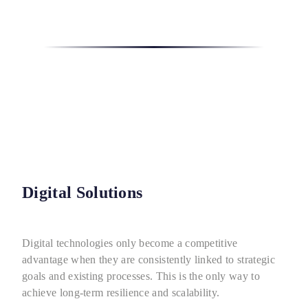
Digital Solutions
Digital technologies only become a competitive
advantage when they are consistently linked to strategic
goals and existing processes. This is the only way to
achieve long-term resilience and scalability.