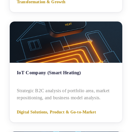
Transformation & Growth
IoT Company (Smart Heating)
Strategic B2C analysis of portfolio area, market
repositioning, and business model analysis.
Digital Solutions, Product & Go-to-Market