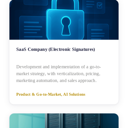
SaaS Company (Electronic Signatures)
Development and implementation of a go-to-
market strategy, with verticalization, pricing,
marketing automation, and sales approach.
Product & Go-to-Market, AI Solutions