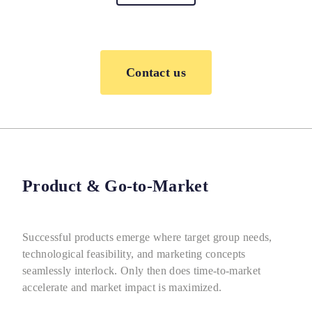
Contact us
Product & Go-to-Market
Successful products emerge where target group needs,
technological feasibility, and marketing concepts
seamlessly interlock. Only then does time-to-market
accelerate and market impact is maximized.