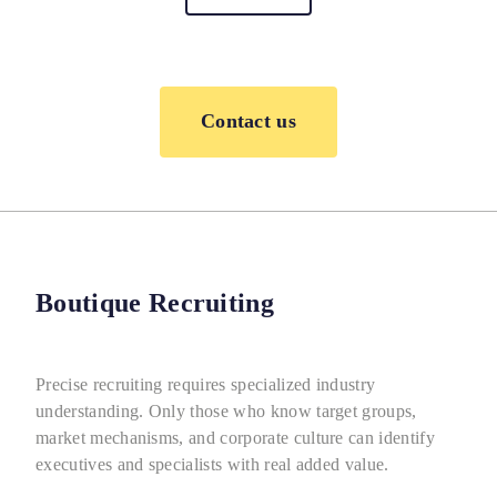
Contact us
Boutique Recruiting
Precise recruiting requires specialized industry
understanding. Only those who know target groups,
market mechanisms, and corporate culture can identify
executives and specialists with real added value.