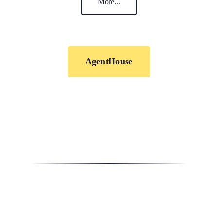
More...
AgentHouse