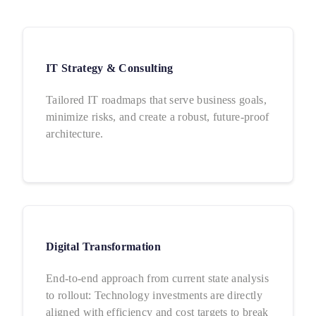
IT Strategy & Consulting
Tailored IT roadmaps that serve business goals,
minimize risks, and create a robust, future-proof
architecture.
Digital Transformation
End-to-end approach from current state analysis
to rollout: Technology investments are directly
aligned with efficiency and cost targets to break