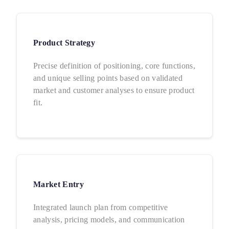
Product Strategy
Precise definition of positioning, core functions,
and unique selling points based on validated
market and customer analyses to ensure product
fit.
Market Entry
Integrated launch plan from competitive
analysis, pricing models, and communication