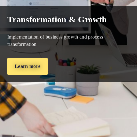
Transformation & Growth
Implementation of business growth and process
transformation.
Learn more