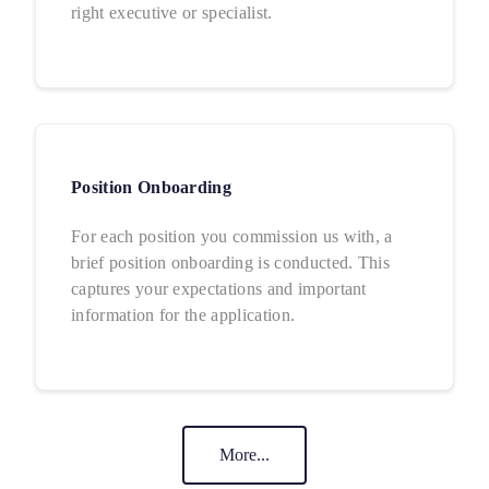
right executive or specialist.
Position Onboarding
For each position you commission us with, a
brief position onboarding is conducted. This
captures your expectations and important
information for the application.
More...