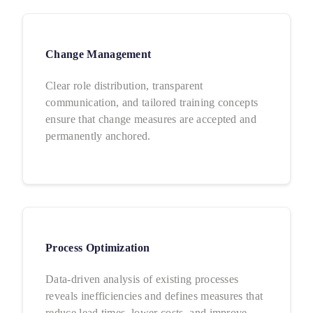
Change Management
Clear role distribution, transparent
communication, and tailored training concepts
ensure that change measures are accepted and
permanently anchored.
Process Optimization
Data-driven analysis of existing processes
reveals inefficiencies and defines measures that
reduce lead times, lower costs, and improve