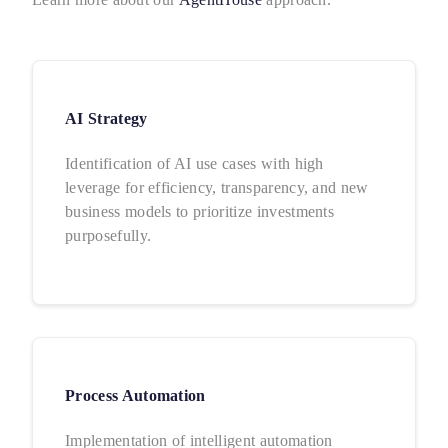
AI Strategy
Identification of AI use cases with high
leverage for efficiency, transparency, and new
business models to prioritize investments
purposefully.
Process Automation
Implementation of intelligent automation