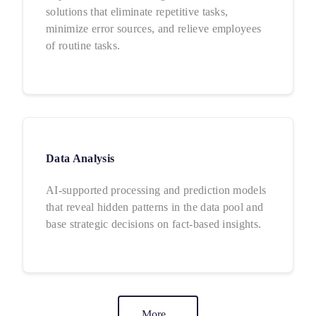
solutions that eliminate repetitive tasks,
minimize error sources, and relieve employees
of routine tasks.
Data Analysis
AI-supported processing and prediction models
that reveal hidden patterns in the data pool and
base strategic decisions on fact-based insights.
More...