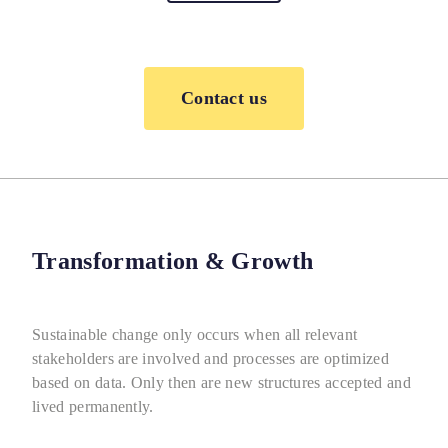
Contact us
Transformation & Growth
Sustainable change only occurs when all relevant
stakeholders are involved and processes are optimized
based on data. Only then are new structures accepted and
lived permanently.