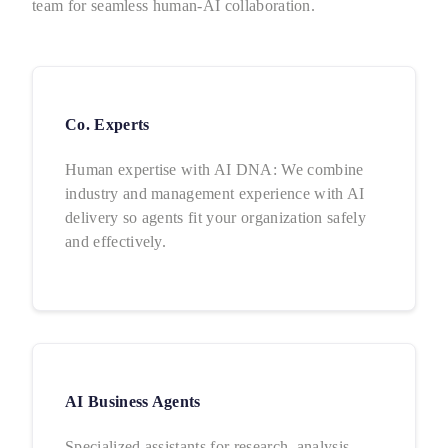
team for seamless human-AI collaboration.
Co. Experts
Human expertise with AI DNA: We combine
industry and management experience with AI
delivery so agents fit your organization safely
and effectively.
AI Business Agents
Specialized assistants for research, analysis,