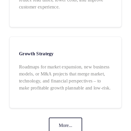
customer experience.
Growth Strategy
Roadmaps for market expansion, new business
models, or M&A projects that merge market,
technology, and financial perspectives – to
make profitable growth plannable and low-risk.
More...