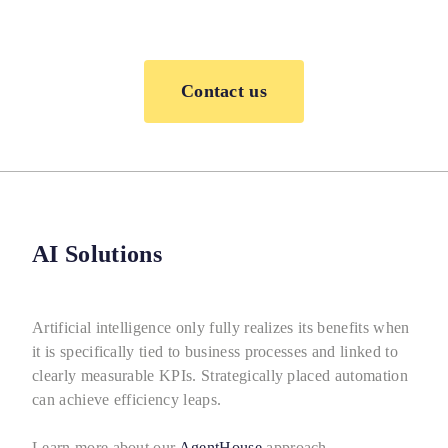
Contact us
AI Solutions
Artificial intelligence only fully realizes its benefits when
it is specifically tied to business processes and linked to
clearly measurable KPIs. Strategically placed automation
can achieve efficiency leaps.
Learn more about our
AgentHouse
approach.