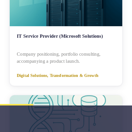
IT Service Provider (Microsoft Solutions)
Company positioning, portfolio consulting,
accompanying a product launch.
Digital Solutions, Transformation & Growth