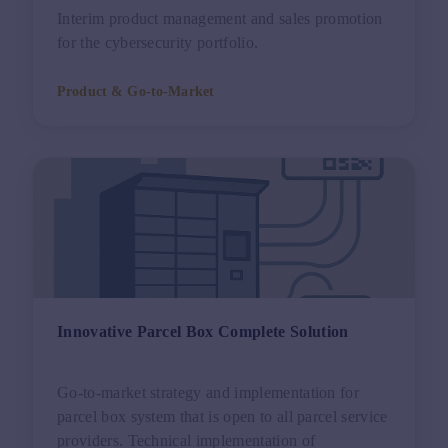
Interim product management and sales promotion
for the cybersecurity portfolio.
Product & Go-to-Market
Innovative Parcel Box Complete Solution
Go-to-market strategy and implementation for
parcel box system that is open to all parcel service
providers. Technical implementation of