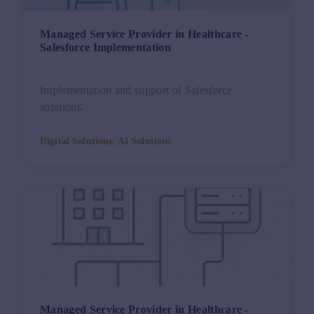
Managed Service Provider in Healthcare -
Salesforce Implementation
Implementation and support of Salesforce
solutions.
Digital Solutions, AI Solutions
Managed Service Provider in Healthcare -