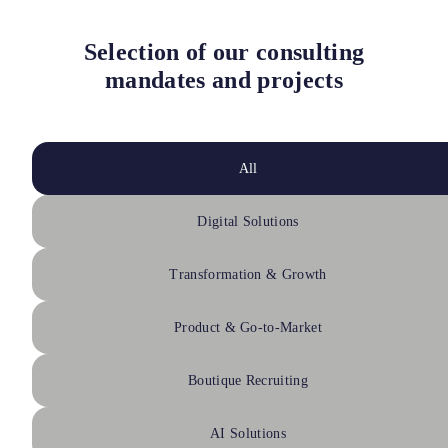
Selection of our consulting
mandates and projects
All
Digital Solutions
Transformation & Growth
Product & Go-to-Market
Boutique Recruiting
AI Solutions