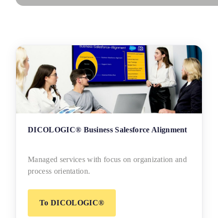
DICOLOGIC® Business Salesforce Alignment
Managed services with focus on organization and
process orientation.
To DICOLOGIC®