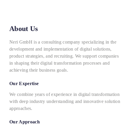
About Us
Neri GmbH is a consulting company specializing in the
development and implementation of digital solutions,
product strategies, and recruiting. We support companies
in shaping their digital transformation processes and
achieving their business goals.
Our Expertise
We combine years of experience in digital transformation
with deep industry understanding and innovative solution
approaches.
Our Approach