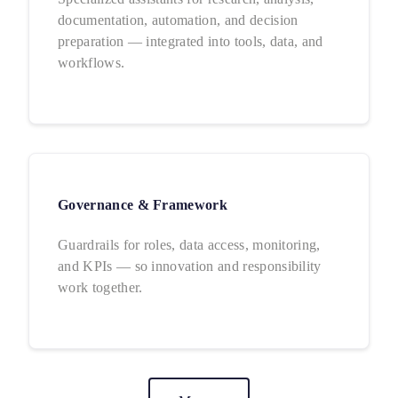
documentation, automation, and decision
preparation — integrated into tools, data, and
workflows.
Governance & Framework
Guardrails for roles, data access, monitoring,
and KPIs — so innovation and responsibility
work together.