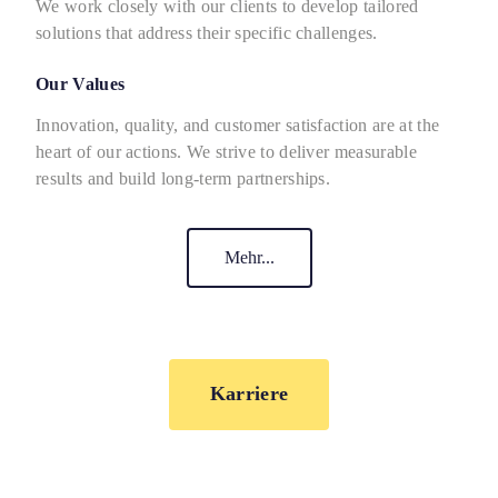
We work closely with our clients to develop tailored
solutions that address their specific challenges.
Our Values
Innovation, quality, and customer satisfaction are at the
heart of our actions. We strive to deliver measurable
results and build long-term partnerships.
Mehr...
Karriere