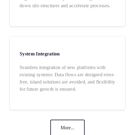
down silo structures and accelerate processes.
System Integration
Seamless integration of new platforms with
existing systems: Data flows are designed error-
free, island solutions are avoided, and flexibility
for future growth is ensured.
More...