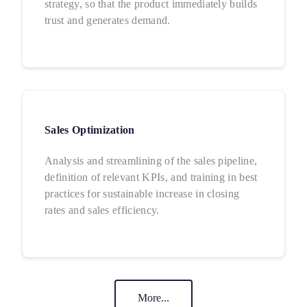
strategy, so that the product immediately builds
trust and generates demand.
Sales Optimization
Analysis and streamlining of the sales pipeline,
definition of relevant KPIs, and training in best
practices for sustainable increase in closing
rates and sales efficiency.
More...