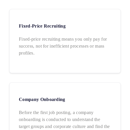
Fixed-Price Recruiting
Fixed-price recruiting means you only pay for
success, not for inefficient processes or mass
profiles.
Company Onboarding
Before the first job posting, a company
onboarding is conducted to understand the
target groups and corporate culture and find the